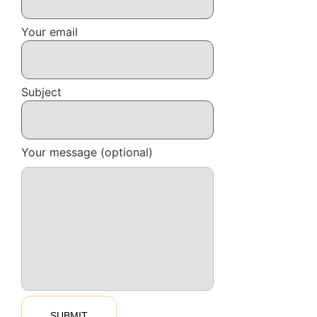
Your email
Subject
Your message (optional)