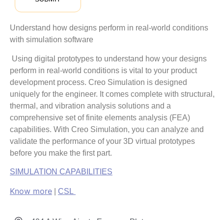
Understand how designs perform in real-world conditions
with simulation software
Using digital prototypes to understand how your designs
perform in real-world conditions is vital to your product
development process. Creo Simulation is designed
uniquely for the engineer. It comes complete with structural,
thermal, and vibration analysis solutions and a
comprehensive set of finite elements analysis (FEA)
capabilities. With Creo Simulation, you can analyze and
validate the performance of your 3D virtual prototypes
before you make the first part.
SIMULATION CAPABILITIES
Know more
|
CSL