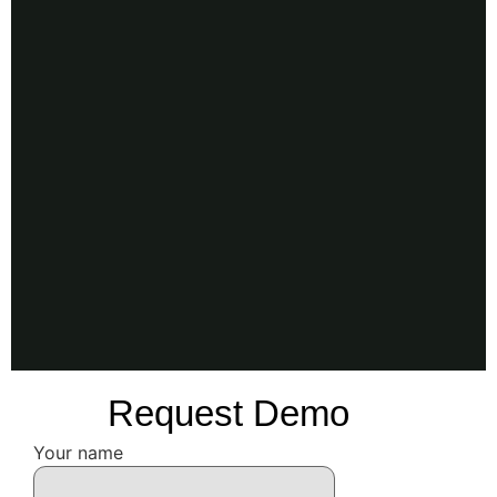
Request Demo
Your name