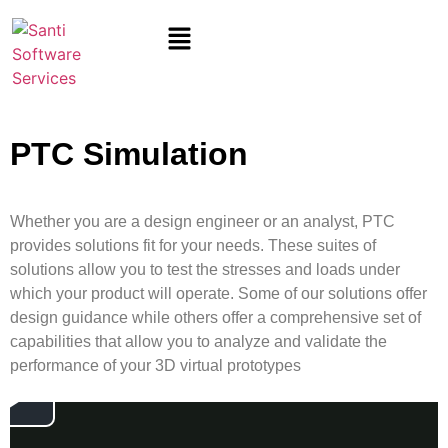
PTC Simulation
Whether you are a design engineer or an analyst, PTC
provides
solutions
fit for
your needs. These suites of
solutions allow you to test the stresses and loads under
which your product will
operate
. Some of our solutions offer
design guidance while others offer a comprehensive set of
capabilities that allow you to analyze and
validate
the
performance of your 3D virtual prototypes