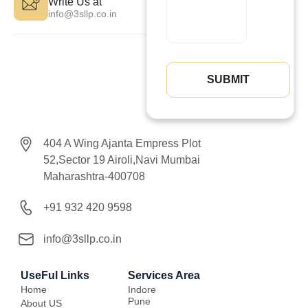
Write Us at
info@3sllp.co.in
404 A Wing Ajanta Empress Plot
52,Sector 19 Airoli,Navi Mumbai
Maharashtra-400708
+91 932 420 9598
info@3sllp.co.in
UseFul Links
Services Area
Home
Indore
Pune
About US