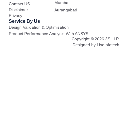
Mumbai
Contact US
Disclaimer
Aurangabad
Privacy
Service By Us
Design Validation & Optimisation
Product Performance Analysis-With ANSYS
Copyright © 2026 3S LLP. |
Designed by LiseInfotech.