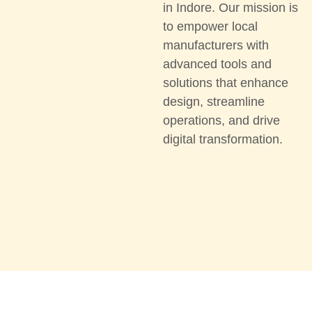
in Indore. Our mission is
to empower local
manufacturers with
advanced tools and
solutions that enhance
design, streamline
operations, and drive
digital transformation.