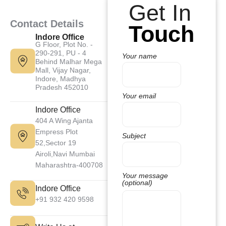
Get In
Contact Details
Touch
Indore Office
G Floor, Plot No. -
290-291, PU - 4
Your name
Behind Malhar Mega
Mall, Vijay Nagar,
Indore, Madhya
Pradesh 452010
Your email
Indore Office
404 A Wing Ajanta
Empress Plot
Subject
52,Sector 19
Airoli,Navi Mumbai
Maharashtra-400708
Your message
(optional)
Indore Office
+91 932 420 9598