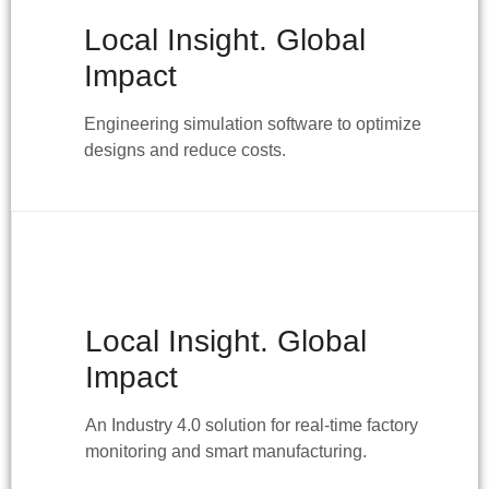
Local Insight. Global
Impact
Engineering simulation software to optimize
designs and reduce costs.
Local Insight. Global
Impact
An Industry 4.0 solution for real-time factory
monitoring and smart manufacturing.