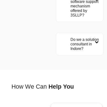
software support
mechanism
offered by
3SLLP?
Do we a solution
consultant in
Indore?
How We Can
Help You