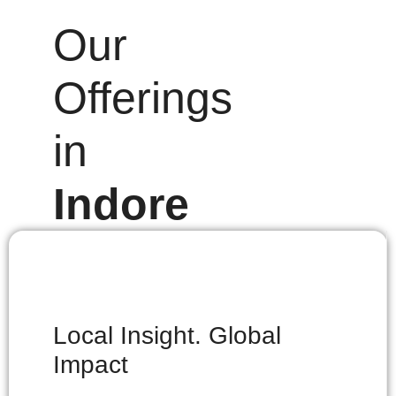
Our
Offerings
in
Indore
Local Insight. Global
Impact