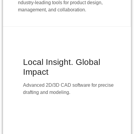
ndustry-leading tools for product design,
management, and collaboration.
Local Insight. Global
Impact
Advanced 2D/3D CAD software for precise
drafting and modeling.