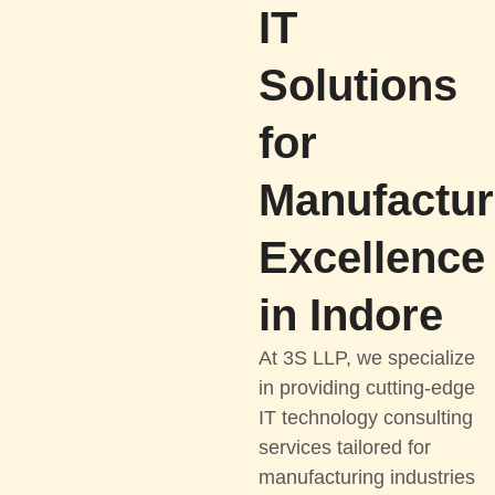
IT
Solutions
for
Manufactur
Excellence
in Indore
At 3S LLP, we specialize
in providing cutting-edge
IT technology consulting
services tailored for
manufacturing industries