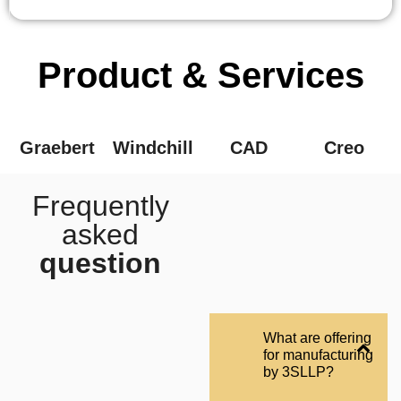
Product & Services
Graebert
Windchill
CAD
Creo
Frequently
asked
question
What are offering
for manufacturing
by 3SLLP?