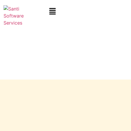
IT Solution Consultant For
Manufacturing
In Indore