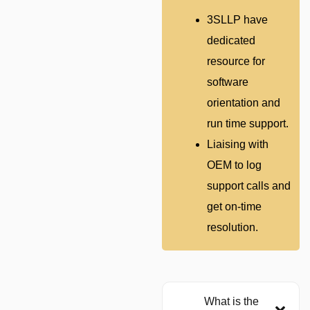
3SLLP have
dedicated
resource for
software
orientation and
run time support.
Liaising with
OEM to log
support calls and
get on-time
resolution.
What is the