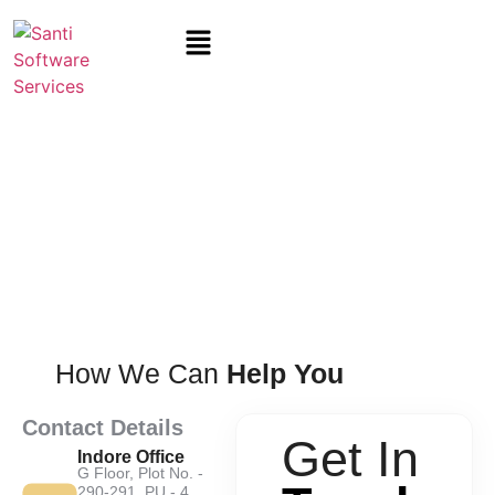
Contact
Us
How We Can
Help You
Contact Details
Get In
Indore Office
G Floor, Plot No. -
290-291, PU - 4