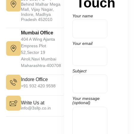
Touch
Behind Malhar Mega
Mall, Vijay Nagar,
Indore, Madhya
Your name
Pradesh 452010
Mumbai Office
404 A Wing Ajanta
Your email
Empress Plot
52,Sector 19
Airoli,Navi Mumbai
Maharashtra-400708
Subject
Indore Office
+91 932 420 9598
Your message
Write Us at
(optional)
info@3sllp.co.in