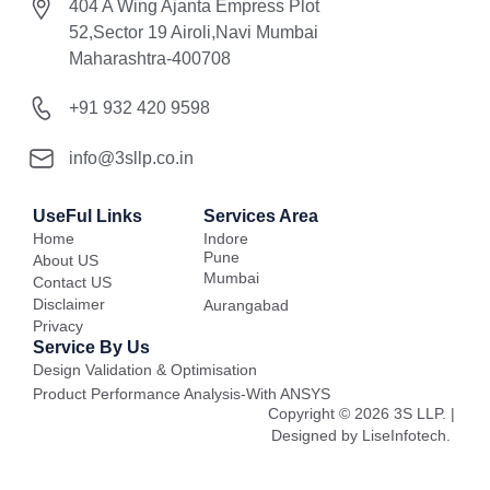
404 A Wing Ajanta Empress Plot
52,Sector 19 Airoli,Navi Mumbai
Maharashtra-400708
+91 932 420 9598
info@3sllp.co.in
UseFul Links
Services Area
Home
Indore
Pune
About US
Mumbai
Contact US
Disclaimer
Aurangabad
Privacy
Service By Us
Design Validation & Optimisation
Product Performance Analysis-With ANSYS
Copyright © 2026 3S LLP. |
Designed by LiseInfotech.