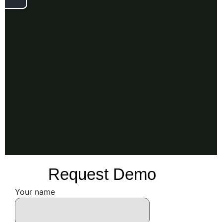
Request Demo
Your name