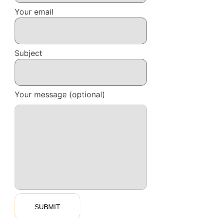
Your email
Subject
Your message (optional)