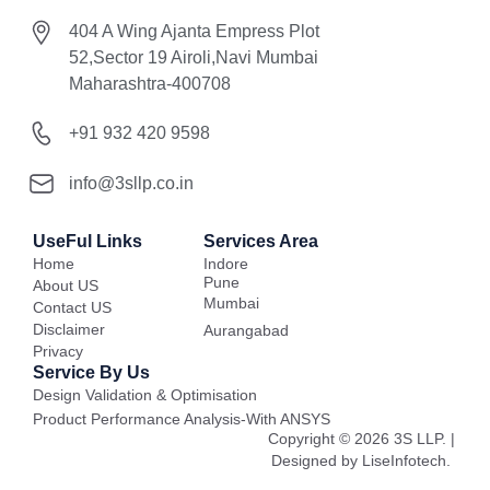
404 A Wing Ajanta Empress Plot
52,Sector 19 Airoli,Navi Mumbai
Maharashtra-400708
+91 932 420 9598
info@3sllp.co.in
UseFul Links
Services Area
Home
Indore
Pune
About US
Mumbai
Contact US
Disclaimer
Aurangabad
Privacy
Service By Us
Design Validation & Optimisation
Product Performance Analysis-With ANSYS
Copyright © 2026 3S LLP. |
Designed by LiseInfotech.