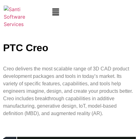
PTC Creo
Creo delivers the most scalable range of 3D CAD product
development packages and tools in today’s market. Its
variety of specific features, capabilities, and tools help
engineers imagine, design, and create
your
products better.
Creo includes breakthrough capabilities in additive
manufacturing, generative design, IoT, model-based
definition (MBD), and augmented reality (AR).