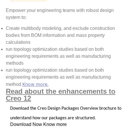
Empower your engineering teams with robust design
system to:
Create multibody modeling, and exclude construction
bodies from BOM information and mass property
calculations
run topology optimization studies based on both
engineering requirements as well as manufacturing
methods
run topology optimization studies based on both
engineering requirements as well as manufacturing
Know more.
method
Read about the enhancements to
Creo 12
Download the Creo Design Packages Overview brochure to
understand how our packages are structured.
Download Now
Know more