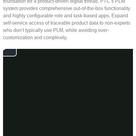
foundation for a product-driven digital thread. PTC’s PLM
system provides comprehensive out-of-the-box functionality
and highly configurable role and task-based apps. Expand
self-service access of traceable product data to non-experts
who don’t typically use PLM, while avoiding over-
customization and complexity.