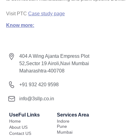
Visit PTC
Case study page
Know more:
404 A Wing Ajanta Empress Plot
52,Sector 19 Airoli,Navi Mumbai
Maharashtra-400708
+91 932 420 9598
info@3sllp.co.in
UseFul Links
Services Area
Home
Indore
Pune
About US
Mumbai
Contact US