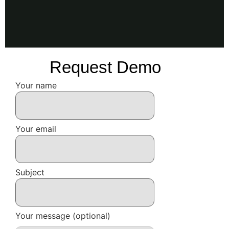
Request Demo
Your name
Your email
Subject
Your message (optional)