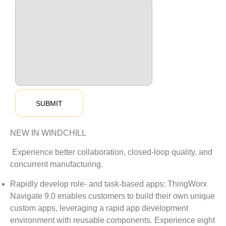
NEW IN WINDCHILL
Experience better collaboration, closed-loop quality, and
concurrent manufacturing.
Rapidly develop role- and task-based apps: ThingWorx
Navigate 9.0 enables customers to build their own unique
custom apps, leveraging a rapid app development
environment with reusable components. Experience eight