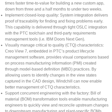
times faster time-to-value for building a new custom app,
down from three and a half months to under two weeks.
Implement closed-loop quality: System integration delivers
proof of traceability for finding and fixing problems early.
This capability is delivered through tight OSLC integration
with the PTC toolchain and third-party requirements
management tools (i.e. IBM Doors Next Gen).
Visually manage critical to quality (CTQ) characteristics:
Creo View 7, embedded in PTC’s product lifecycle
management software, provides visual comparisons based
on process manufacturing information (PMI) created
through model-based definition (MBD) practices. By
allowing users to identify changes in the view states
captured in the CAD design, Windchill can now enable
better management of CTQ characteristics.
Support concurrent engineering with the factory: Bill of
material (BOM) transformation tools enable manufacturing
engineers to quickly view and reconcile upstream changes
to downstream manufacturing and plant-specific BOMs.