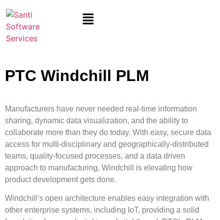
PTC Windchill PLM
Manufacturers have never needed real-time information
sharing, dynamic data visualization, and the ability to
collaborate more than they do today. With easy, secure data
access for multi-disciplinary and geographically-distributed
teams, quality-focused processes, and a data driven
approach to manufacturing, Windchill is elevating how
product development gets done.
Windchill’s open architecture enables easy integration with
other enterprise systems, including IoT, providing a solid