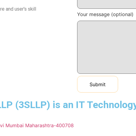
e and user’s skill
Your message (optional)
(3SLLP) is an IT Technology 
Navi Mumbai Maharashtra-400708