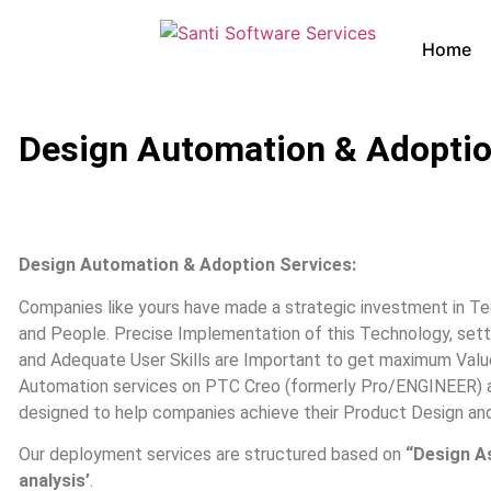
Home
Design Automation & Adoptio
Design Automation & Adoption Services:
Companies like yours have made a strategic investment in T
and People. Precise Implementation of this Technology, set
and Adequate User Skills are Important to get maximum Valu
Automation services on PTC Creo (formerly Pro/ENGINEER) a
designed to help companies achieve their Product Design an
Our deployment services are structured based on
“Design A
analysis’
.