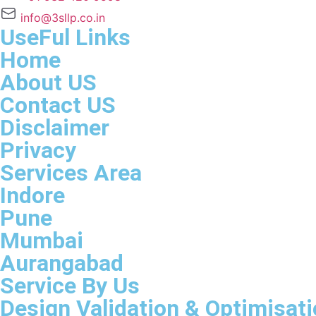
info@3sllp.co.in
UseFul Links
Home
About US
Contact US
Disclaimer
Privacy
Services Area
Indore
Pune
Mumbai
Aurangabad
Service By Us
Design Validation & Optimisat