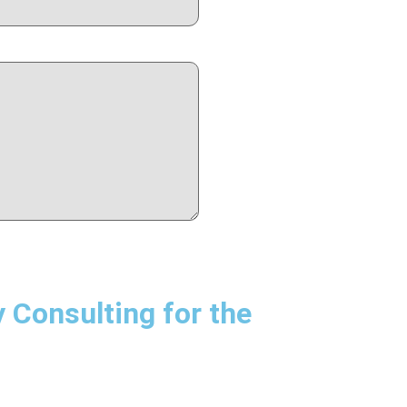
Consulting for the