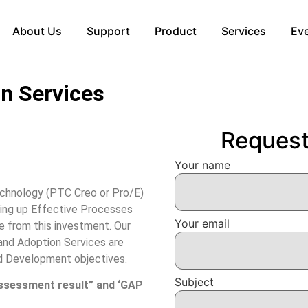
About Us
Support
Product
Services
Ev
n Services
Reques
Your name
echnology (PTC Creo or Pro/E)
ting up Effective Processes
Your email
e from this investment. Our
nd Adoption Services are
d Development objectives.
Subject
ssessment result” and ‘GAP