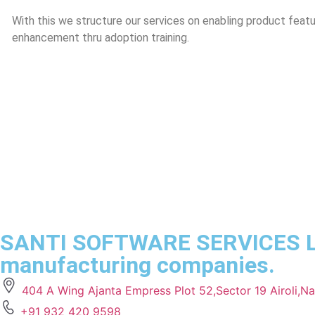
With this we structure our services on enabling product featur
enhancement thru adoption training.
SANTI SOFTWARE SERVICES LLP 
manufacturing companies.
404 A Wing Ajanta Empress Plot 52,Sector 19 Airoli,
+91 932 420 9598