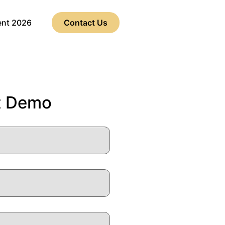
ent 2026
Contact Us
t Demo