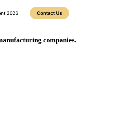
ent 2026
Contact Us
anufacturing companies.