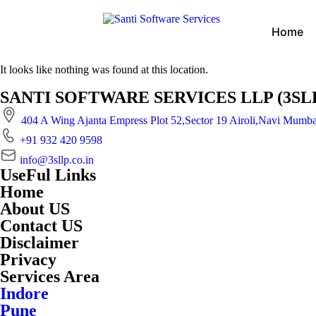
Home
It looks like nothing was found at this location.
SANTI SOFTWARE SERVICES LLP (3SLLP) is
404 A Wing Ajanta Empress Plot 52,Sector 19 Airoli,Navi Mumb
+91 932 420 9598
info@3sllp.co.in
UseFul Links
Home
About US
Contact US
Disclaimer
Privacy
Services Area
Indore
Pune