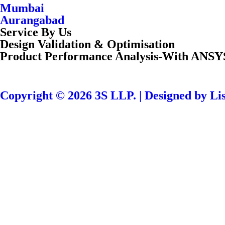
Mumbai
Aurangabad
Service By Us
Design Validation & Optimisation
Product Performance Analysis-With ANSY
Copyright © 2026 3S LLP. | Designed by Lis