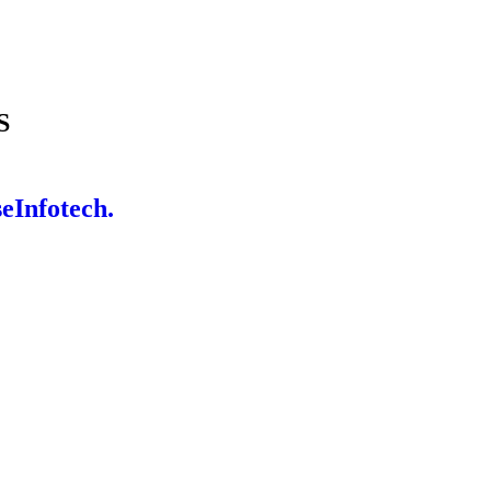
S
eInfotech.