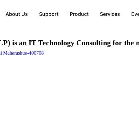
About Us
Support
Product
Services
Ev
 an IT Technology Consulting for the m
ai Maharashtra-400708