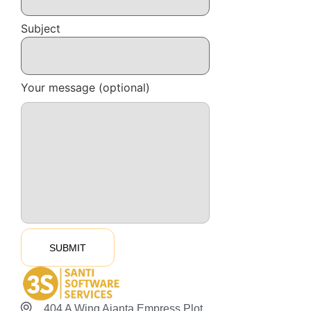
Subject
Your message (optional)
404 A Wing Ajanta Empress Plot