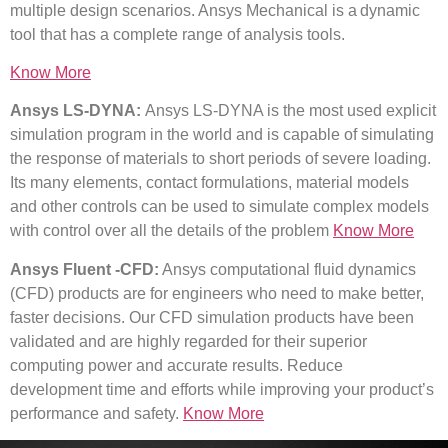
multiple design scenarios. Ansys Mechanical is a dynamic
tool that has a complete range of analysis tools.
Know More
Ansys LS-DYNA:
Ansys LS-DYNA is the most
u
sed explicit
simulation program in the world and is capable of simulating
the response of materials to short periods of severe loading.
Its many elements, contact formulations, material models
and other controls can be used to simulate complex models
with control over all the details of the problem
Know More
Ansys Fluent -CFD:
Ansys computational fluid dynamics
(CFD) products are for engineers who need to make better,
faster decisions. Our CFD simulation products have been
validated and are highly regarded for their superior
computing power and accurate results. Reduce
development time and efforts while improving your product’s
performance and safety.
Know More