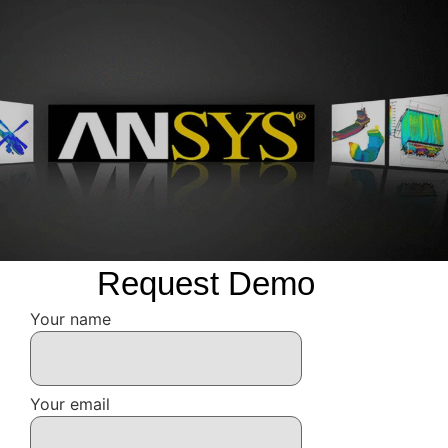
Request Demo
Your name
Your email