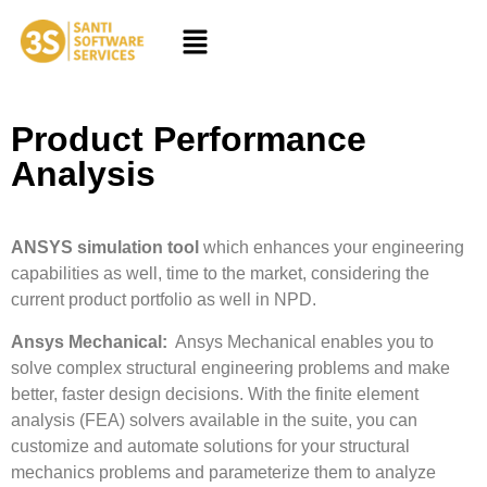
Product Performance
Analysis
ANSYS simulation tool
which enhances your engineering
capabilities as well, time to the market, considering the
current product portfolio as well in NPD.
Ansys Mechanical:
Ansys Mechanical enables you to
solve complex structural engineering problems and make
better, faster design decisions. With the finite element
analysis (FEA) solvers available in the suite, you can
customize and automate solutions for your structural
mechanics problems and parameterize them to analyze